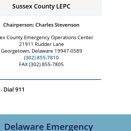
Sussex County LEPC
Chairperson: Charles Stevenson
ex County Emergency Operations Center
21911 Rudder Lane
Georgetown, Delaware 19947-0589
(302) 855-7810
FAX (302) 855-7805
Dial 911
 -
Delaware Emergency