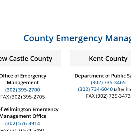
County Emergency Manag
ew Castle County
Kent County
Office of Emergency
Department of Public S
Management
(302) 735-3465
(302) 734-6040
(302) 395-2700
(after ho
FAX (302) 735-3473
FAX (302) 395-2705
of Wilmington Emergency
Management Office
(302) 576-3914
FAX (302) 571-5491