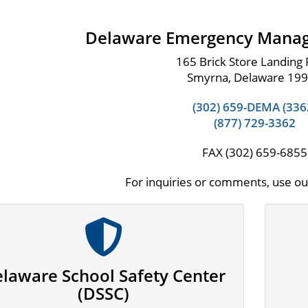
Delaware Emergency Mana
165 Brick Store Landing
Smyrna, Delaware 19
(302) 659-DEMA (336
(877) 729-3362
FAX (302) 659-6855
For inquiries or comments, use o
laware School Safety Center
(DSSC)