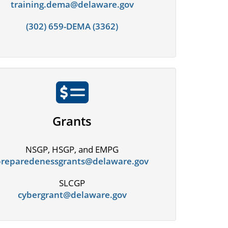
training.dema@delaware.gov
(302) 659-DEMA (3362)
Grants
NSGP, HSGP, and EMPG
preparedenessgrants@delaware.gov
SLCGP
cybergrant@delaware.gov