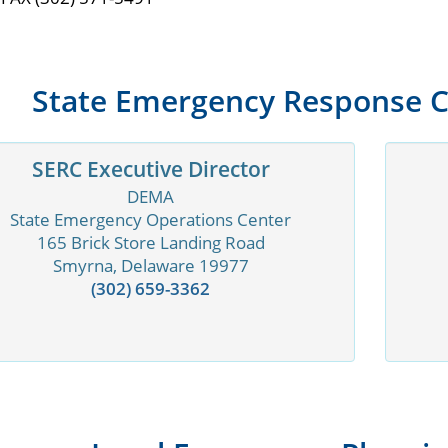
State Emergency Response 
SERC Executive Director
DEMA
State Emergency Operations Center
165 Brick Store Landing Road
Smyrna, Delaware 19977
(302) 659-3362