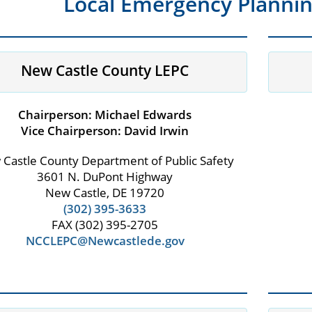
Local Emergency Planni
New Castle County LEPC
Chairperson: Michael Edwards
Vice Chairperson: David Irwin
Castle County Department of Public Safety
3601 N. DuPont Highway
New Castle, DE 19720
(302) 395-3633
FAX (302) 395-2705
NCCLEPC@Newcastlede.gov