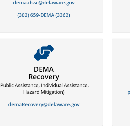
dema.dssc@delaware.gov
(302) 659-DEMA (3362)
DEMA
Recovery
(Public Assistance, Individual Assistance,
Hazard Mitigation)
demaRecovery@delaware.gov