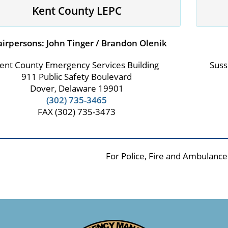
Kent County LEPC
irpersons: John Tinger / Brandon Olenik
ent County Emergency Services Building
Suss
911 Public Safety Boulevard
Dover, Delaware 19901
(302) 735-3465
FAX (302) 735-3473
For Police, Fire and Ambulance