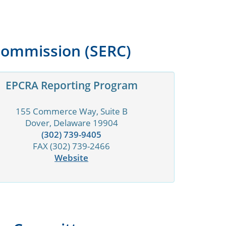
Commission (SERC)
EPCRA Reporting Program
155 Commerce Way, Suite B
Dover, Delaware 19904
(302) 739-9405
FAX (302) 739-2466
Website