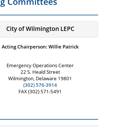
ng Committees
City of Wilmington LEPC
Acting Chairperson: Willie Patrick
Emergency Operations Center
22 S. Heald Street
Wilmington, Delaware 19801
(302) 576-3914
FAX (302) 571-5491