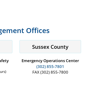
ement Offices
Sussex County
afety
Emergency Operations Center
(302) 855-7801
urs)
FAX (302) 855-7800