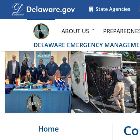
Go to delaware.gov
Go to delaware.gov
State Agencies
ABOUT US
PREPAREDNE
DELAWARE EMERGENCY MANAGEME
Co
Home