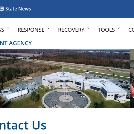
State News
SS
RESPONSE
RECOVERY
TOOLS
C
NT AGENCY
ntact Us