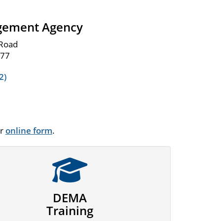
gement Agency
 Road
977
2)
ur
online form
.
DEMA
Training