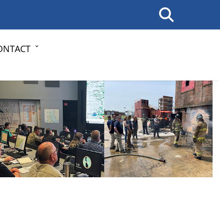
ONTACT