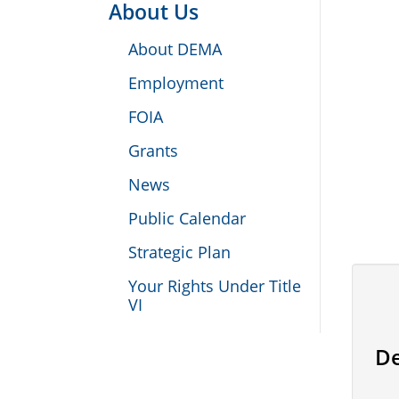
About Us
About DEMA
Employment
FOIA
Grants
News
Public Calendar
Strategic Plan
Your Rights Under Title
VI
De