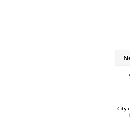
N
City 