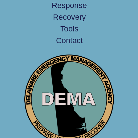
Response
Recovery
Tools
Contact