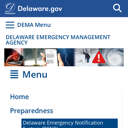
Go to delaware.gov
Go to delaware.gov
DEMA Menu
DELAWARE EMERGENCY MANAGEMENT
AGENCY
Menu
Home
Preparedness
Delaware Emergency Notification