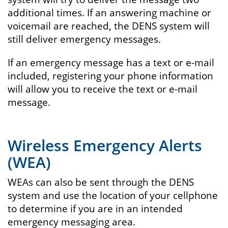
additional times. If an answering machine or
voicemail are reached, the DENS system will
still deliver emergency messages.
If an emergency message has a text or e-mail
included, registering your phone information
will allow you to receive the text or e-mail
message.
Wireless Emergency Alerts
(WEA)
WEAs can also be sent through the DENS
system and use the location of your cellphone
to determine if you are in an intended
emergency messaging area.