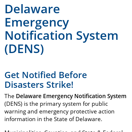
Delaware
Emergency
Notification System
(DENS)
Get Notified Before
Disasters Strike!
The
Delaware Emergency Notification System
(DENS) is the primary system for public
warning and emergency protective action
information in the State of Delaware.