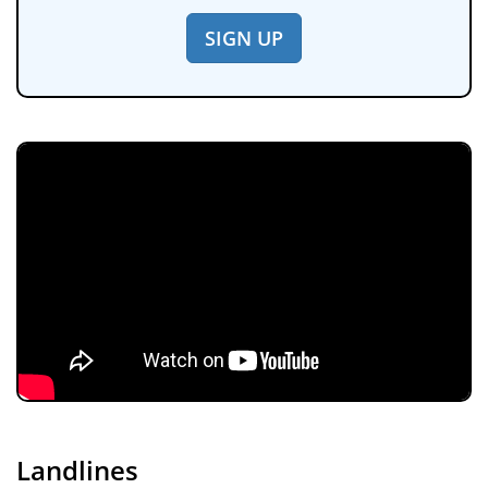
SIGN UP
Landlines