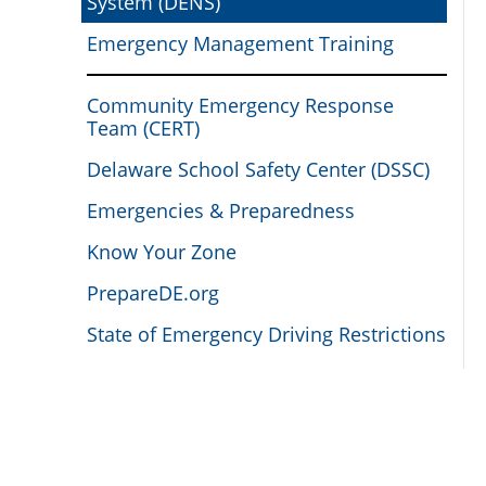
System (DENS)
Emergency Management Training
Community Emergency Response
Team (CERT)
Delaware School Safety Center (DSSC)
Emergencies & Preparedness
Know Your Zone
PrepareDE.org
State of Emergency Driving Restrictions