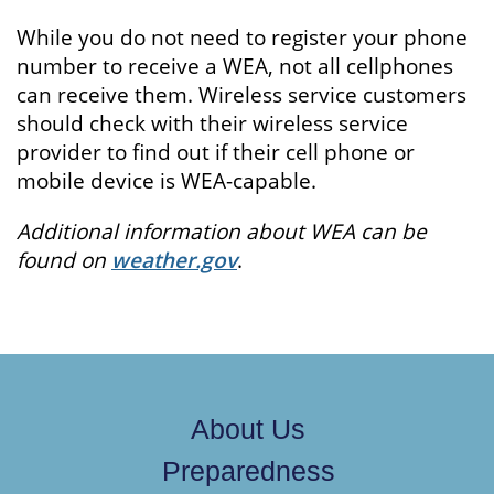
While you do not need to register your phone
number to receive a WEA, not all cellphones
can receive them. Wireless service customers
should check with their wireless service
provider to find out if their cell phone or
mobile device is WEA-capable.
Additional information about WEA can be
found on
weather.gov
.
About Us
Preparedness