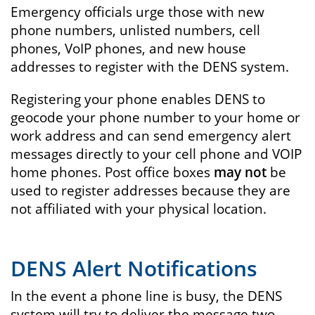
Emergency officials urge those with new
phone numbers, unlisted numbers, cell
phones, VoIP phones, and new house
addresses to register with the DENS system.
Registering your phone enables DENS to
geocode your phone number to your home or
work address and can send emergency alert
messages directly to your cell phone and VOIP
home phones. Post office boxes
may not
be
used to register addresses because they are
not affiliated with your physical location.
DENS Alert Notifications
In the event a phone line is busy, the DENS
system will try to deliver the message two