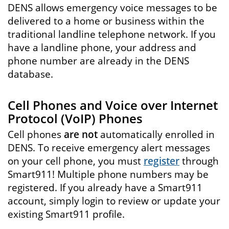
DENS allows emergency voice messages to be
delivered to a home or business within the
traditional landline telephone network. If you
have a landline phone, your address and
phone number are already in the DENS
database.
Cell Phones and Voice over Internet
Protocol (VoIP) Phones
Cell phones
are not
automatically enrolled in
DENS. To receive emergency alert messages
on your cell phone, you must
register
through
Smart911! Multiple phone numbers may be
registered. If you already have a Smart911
account, simply login to review or update your
existing Smart911 profile.