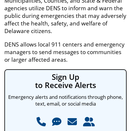
Municipalities, Counties, and State & Federal
agencies utilize DENS to inform and warn the
public during emergencies that may adversely
affect the health, safety, and welfare of
Delaware citizens.
DENS allows local 911 centers and emergency
managers to send messages to communities
or larger affected areas.
Sign Up
to Receive Alerts
Emergency alerts and notifications through phone,
text, email, or social media
Phone
Text Message
Email
Social Media