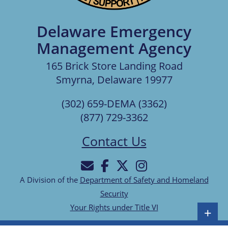
Delaware Emergency
Management Agency
165 Brick Store Landing Road
Smyrna, Delaware 19977
(302) 659-DEMA (3362)
(877) 729-3362
Contact Us
A Division of the
Department of Safety and Homeland
Security
Your Rights under Title VI
+