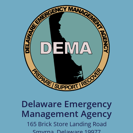
Delaware Emergency
Management Agency
165 Brick Store Landing Road
Smyrna, Delaware 19977