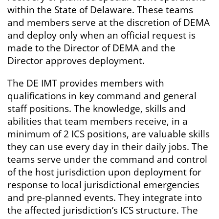
within the State of Delaware. These teams
and members serve at the discretion of DEMA
and deploy only when an official request is
made to the Director of DEMA and the
Director approves deployment.
The DE IMT provides members with
qualifications in key command and general
staff positions. The knowledge, skills and
abilities that team members receive, in a
minimum of 2 ICS positions, are valuable skills
they can use every day in their daily jobs. The
teams serve under the command and control
of the host jurisdiction upon deployment for
response to local jurisdictional emergencies
and pre-planned events. They integrate into
the affected jurisdiction’s ICS structure. The