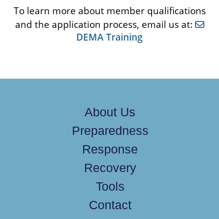
To learn more about member qualifications
and the application process, email us at:
DEMA Training
About Us
Preparedness
Response
Recovery
Tools
Contact