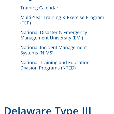
Training Calendar
Multi-Year Training & Exercise Program
(TEP)
National Disaster & Emergency
Management University (EMI)
National Incident Management
Systems (NIMS)
National Training and Education
Division Programs (NTED)
Delaware Type III