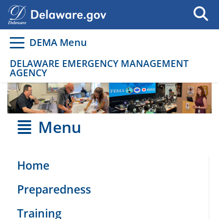
Go to delaware.gov
Go to delaware.gov
DEMA Menu
DELAWARE EMERGENCY MANAGEMENT
AGENCY
Menu
Home
Preparedness
Training