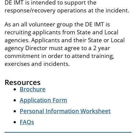
DE IMT is intended to support the
response/recovery operations at the incident.
As an all volunteer group the DE IMT is
recruiting applicants from State and Local
agencies. Applicants and their State or Local
agency Director must agree to a 2 year
commitment in order to attend training,
exercises and incidents.
Resources
Brochure
Application Form
Personal Information Worksheet
FAQs