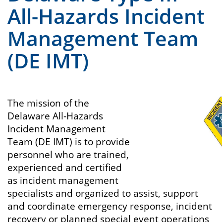
All-Hazards Incident
Management Team
(DE IMT)
The mission of the
Delaware All-Hazards
Incident Management
Team (DE IMT) is to provide
personnel who are trained,
experienced and certified
as incident management
specialists and organized to assist, support
and coordinate emergency response, incident
recovery or planned special event operations