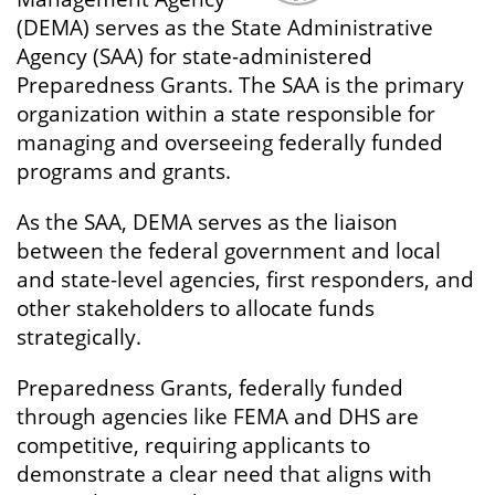
(DEMA) serves as the State Administrative
Agency (SAA) for state-administered
Preparedness Grants. The SAA is the primary
organization within a state responsible for
managing and overseeing federally funded
programs and grants.
As the SAA, DEMA serves as the liaison
between the federal government and local
and state-level agencies, first responders, and
other stakeholders to allocate funds
strategically.
Preparedness Grants, federally funded
through agencies like FEMA and DHS are
competitive, requiring applicants to
demonstrate a clear need that aligns with