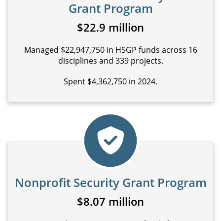
Grant Program
$22.9 million
Managed $22,947,750 in HSGP funds across 16
disciplines and 339 projects.
Spent $4,362,750 in 2024.
Nonprofit Security Grant Program
$8.07 million