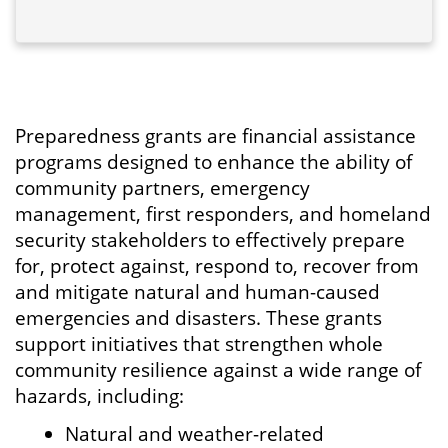
Preparedness grants are financial assistance
programs designed to enhance the ability of
community partners, emergency
management, first responders, and homeland
security stakeholders to effectively prepare
for, protect against, respond to, recover from
and mitigate natural and human-caused
emergencies and disasters. These grants
support initiatives that strengthen whole
community resilience against a wide range of
hazards, including:
Natural and weather-related