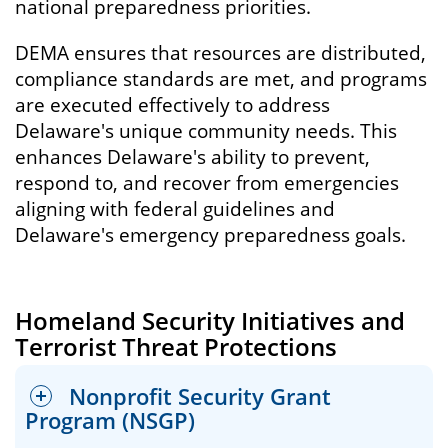
national preparedness priorities.
DEMA ensures that resources are distributed,
compliance standards are met, and programs
are executed effectively to address
Delaware's unique community needs. This
enhances Delaware's ability to prevent,
respond to, and recover from emergencies
aligning with federal guidelines and
Delaware's emergency preparedness goals.
Homeland Security Initiatives and
Terrorist Threat Protections
Nonprofit Security Grant
Program (NSGP)