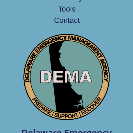
Tools
Contact
Delaware Emergency