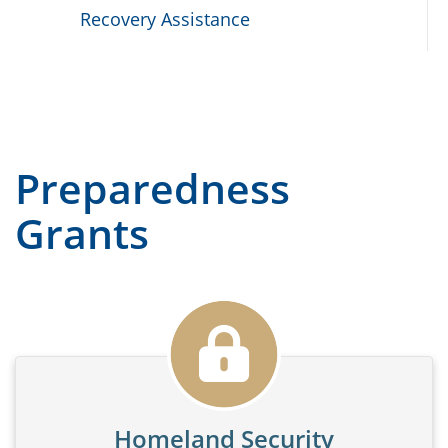
Recovery Assistance
Preparedness
Grants
Homeland Security