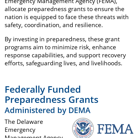
Emergency Management Agency (FEMA),
allocate preparedness grants to ensure the
nation is equipped to face these threats with
safety, coordination, and resilience.
By investing in preparedness, these grant
programs aim to minimize risk, enhance
response capabilities, and support recovery
efforts, safeguarding lives, and livelihoods.
Federally Funded
Preparedness Grants
Administered by DEMA
The Delaware
Emergency
Management Agency