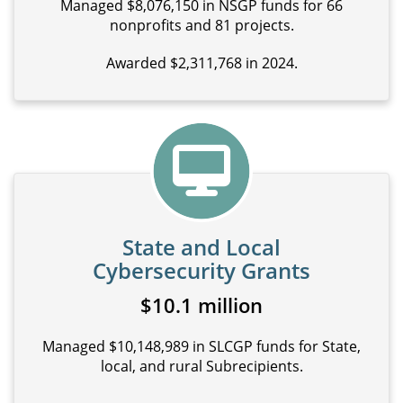
Managed $8,076,150 in NSGP funds for 66
nonprofits and 81 projects.
Awarded $2,311,768 in 2024.
State and Local
Cybersecurity Grants
$10.1 million
Managed $10,148,989 in SLCGP funds for State,
local, and rural Subrecipients.