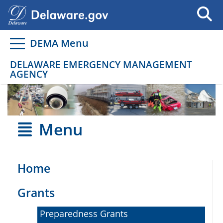
Go to delaware.gov
Go to delaware.gov
DEMA Menu
DELAWARE EMERGENCY MANAGEMENT
AGENCY
Menu
Home
Grants
Preparedness Grants