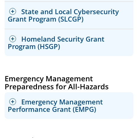
State and Local Cybersecurity
Grant Program (SLCGP)
Homeland Security Grant
Program (HSGP)
FEMA Requirements
For program information, list of eligible
Emergency Management
project types, and requirements, reference
Preparedness for All-Hazards
the most recent NSGP documents released
FEMA Requirements
by FEMA.
For program information, list of eligible
Emergency Management
project types, and requirements, reference
Performance Grant (EMPG)
the most recent SLCGP documents released
by FEMA/CISA.