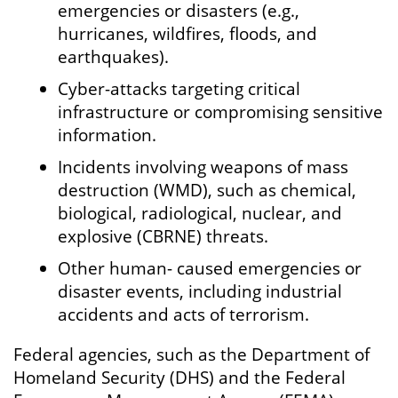
emergencies or disasters (e.g.,
hurricanes, wildfires, floods, and
earthquakes).
Cyber-attacks targeting critical
infrastructure or compromising sensitive
information.
Incidents involving weapons of mass
destruction (WMD), such as chemical,
biological, radiological, nuclear, and
explosive (CBRNE) threats.
Other human- caused emergencies or
disaster events, including industrial
accidents and acts of terrorism.
Federal agencies, such as the Department of
Homeland Security (DHS) and the Federal