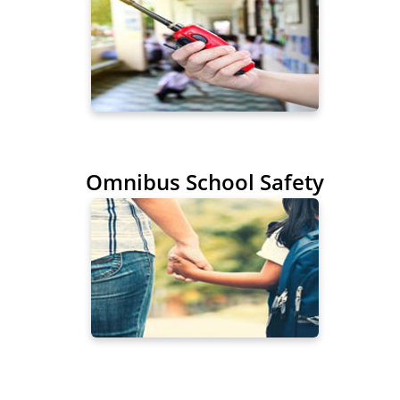
Omnibus School Safety