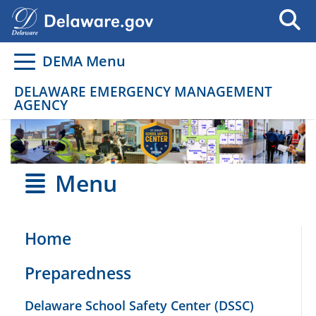
Go to delaware.gov
Go to delaware.gov
DEMA Menu
DELAWARE EMERGENCY MANAGEMENT
AGENCY
Menu
Home
Preparedness
Delaware School Safety Center (DSSC)