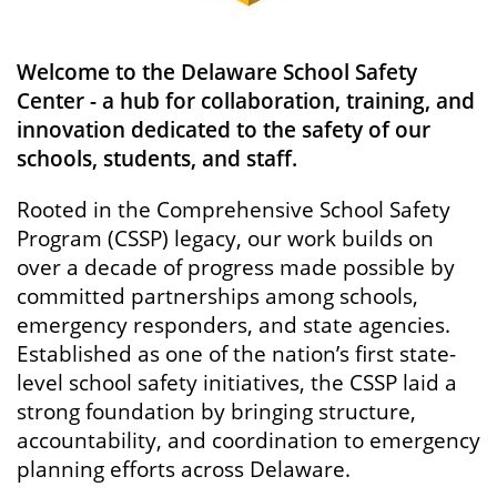
Welcome to the Delaware School Safety
Center - a hub for collaboration, training, and
innovation dedicated to the safety of our
schools, students, and staff.
Rooted in the Comprehensive School Safety
Program (CSSP) legacy, our work builds on
over a decade of progress made possible by
committed partnerships among schools,
emergency responders, and state agencies.
Established as one of the nation’s first state-
level school safety initiatives, the CSSP laid a
strong foundation by bringing structure,
accountability, and coordination to emergency
planning efforts across Delaware.