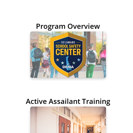
Program Overview
Active Assailant Training