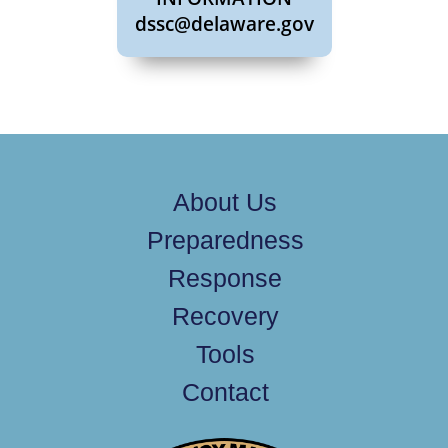
dssc@delaware.gov
About Us
Preparedness
Response
Recovery
Tools
Contact