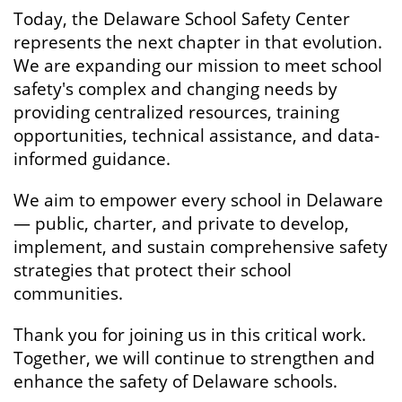
Today, the Delaware School Safety Center
represents the next chapter in that evolution.
We are expanding our mission to meet school
safety's complex and changing needs by
providing centralized resources, training
opportunities, technical assistance, and data-
informed guidance.
We aim to empower every school in Delaware
— public, charter, and private to develop,
implement, and sustain comprehensive safety
strategies that protect their school
communities.
Thank you for joining us in this critical work.
Together, we will continue to strengthen and
enhance the safety of Delaware schools.