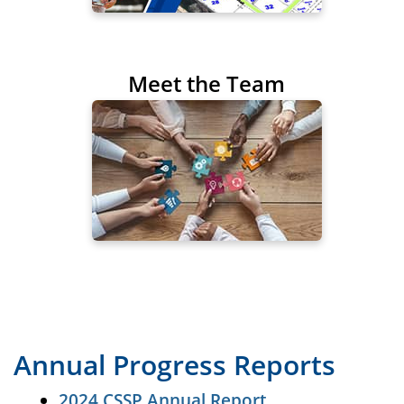
Meet the Team
Annual Progress Reports
2024 CSSP Annual Report