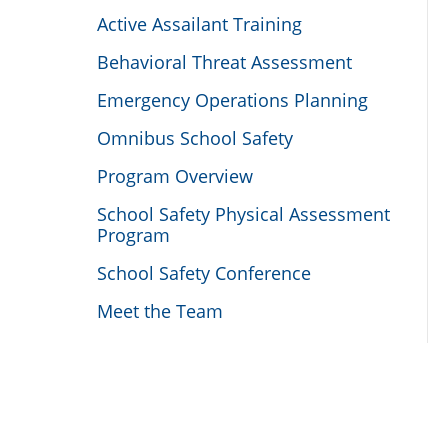
Active Assailant Training
Behavioral Threat Assessment
Emergency Operations Planning
Omnibus School Safety
Program Overview
School Safety Physical Assessment
Program
School Safety Conference
Meet the Team