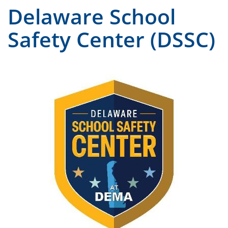
Delaware School
Safety Center (DSSC)