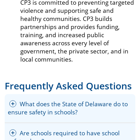
CP3 is committed to preventing targeted
violence and supporting safe and
healthy communities. CP3 builds
partnerships and provides funding,
training, and increased public
awareness across every level of
government, the private sector, and in
local communities.
Frequently Asked Questions
What does the State of Delaware do to
ensure safety in schools?
Are schools required to have school