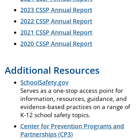
2023 CSSP Annual Report
2022 CSSP Annual Report
2021 CSSP Annual Report
2020 CSSP Annual Report
Additional Resources
SchoolSafety.gov
Serves as a one-stop access point for
information, resources, guidance, and
evidence-based practices on a range of
K-12 school safety topics.
Center for Prevention Programs and
Partnerships (CP3)