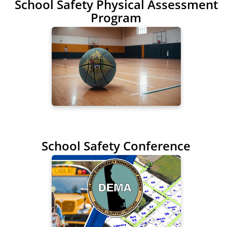
School Safety Physical Assessment
Program
School Safety Conference