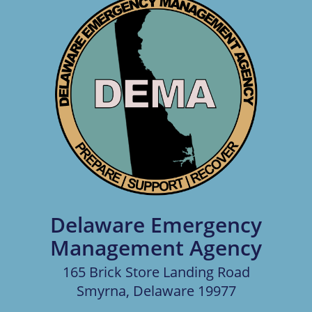
Delaware Emergency
Management Agency
165 Brick Store Landing Road
Smyrna, Delaware 19977