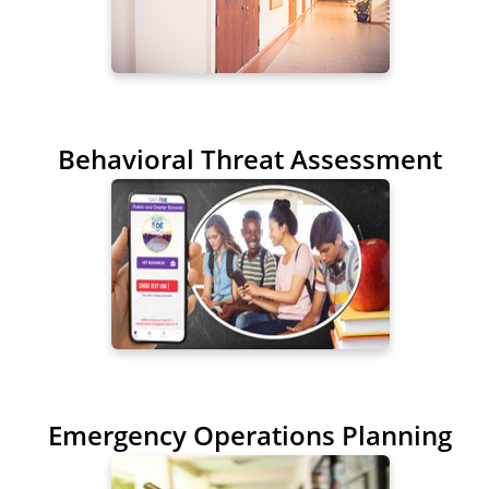
Behavioral Threat Assessment
Emergency Operations Planning