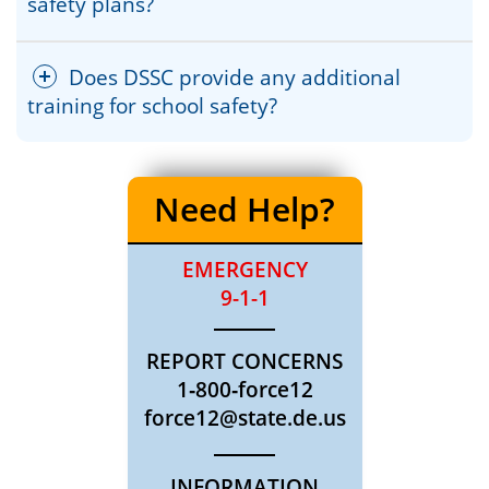
safety plans?
Does DSSC provide any additional
training for school safety?
Need Help?
EMERGENCY
9-1-1
REPORT CONCERNS
1‐800‐force12
force12@state.de.us
INFORMATION