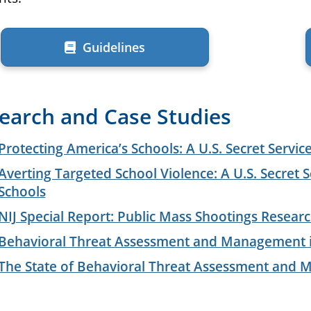
Guidelines
earch and Case Studies
Protecting America’s Schools: A U.S. Secret Servic
Averting Targeted School Violence: A U.S. Secret S
Schools
NIJ Special Report: Public Mass Shootings Resear
Behavioral Threat Assessment and Management in
The State of Behavioral Threat Assessment and M