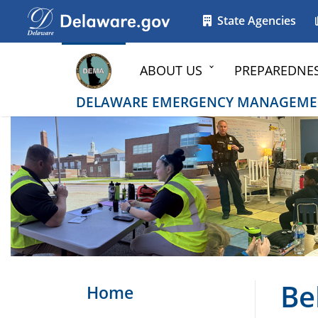
Go to delaware.gov
Go to delaware.gov
State Agencies
ABOUT US
PREPAREDNE
DELAWARE EMERGENCY MANAGEME
Be
Home