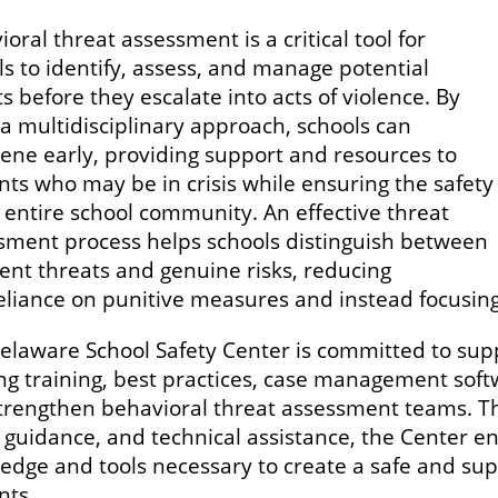
oral threat assessment is a critical tool for
ls to identify, assess, and manage potential
s before they escalate into acts of violence. By
 a multidisciplinary approach, schools can
vene early, providing support and resources to
nts who may be in crisis while ensuring the safety
e entire school community. An effective threat
sment process helps schools distinguish between
ient threats and genuine risks, reducing
eliance on punitive measures and instead focusing
elaware School Safety Center is committed to suppo
ing training, best practices, case management soft
trengthen behavioral threat assessment teams. T
y guidance, and technical assistance, the Center e
edge and tools necessary to create a safe and sup
nts.