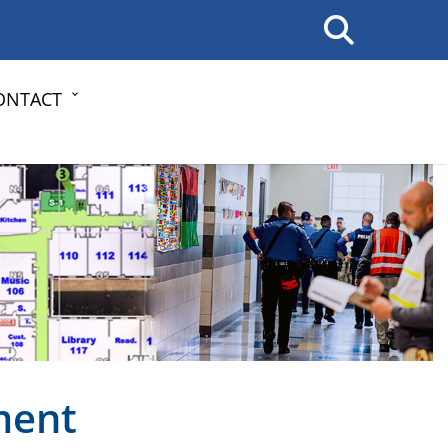
ONTACT
ment