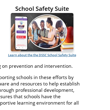
School Safety Suite
Learn about the the DSSC School Safety Suite
 on prevention and intervention.
rting schools in these efforts by
ware and resources to help establish
hrough professional development,
nsures that schools have the
portive learning environment for all