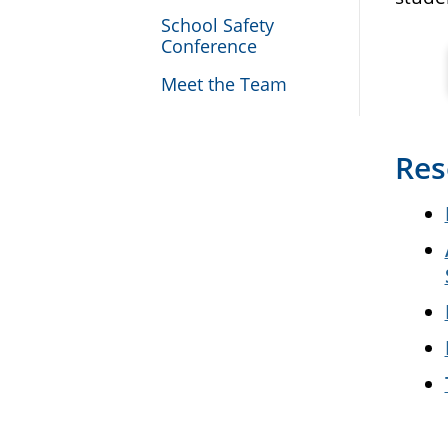
School Safety
Conference
Meet the Team
Res