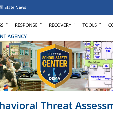
State News
SS
RESPONSE
RECOVERY
TOOLS
C
NT AGENCY
havioral Threat Assess