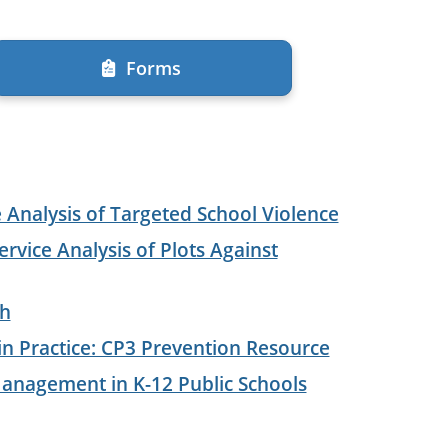
Forms
e Analysis of Targeted School Violence
ervice Analysis of Plots Against
ch
 Practice: CP3 Prevention Resource
anagement in K-12 Public Schools