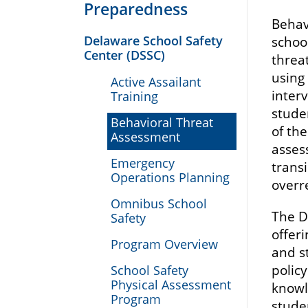
Preparedness
Behavi
Delaware School Safety
schoo
Center (DSSC)
threat
using
Active Assailant
inter
Training
stude
Behavioral Threat
of th
Assessment
asses
Emergency
trans
Operations Planning
overr
Omnibus School
The D
Safety
offer
Program Overview
and s
polic
School Safety
Physical Assessment
knowl
Program
stude